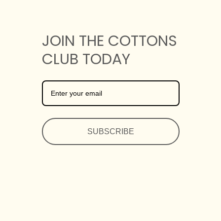
JOIN THE COTTONS
CLUB TODAY
SUBSCRIBE