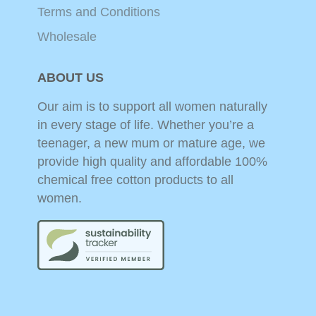
Terms and Conditions
Wholesale
ABOUT US
Our aim is to support all women naturally
in every stage of life. Whether you’re a
teenager, a new mum or mature age, we
provide high quality and affordable 100%
chemical free cotton products to all
women.