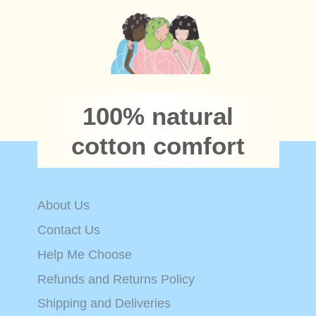
100% natural
cotton comfort
About Us
Contact Us
Help Me Choose
Refunds and Returns Policy
Shipping and Deliveries