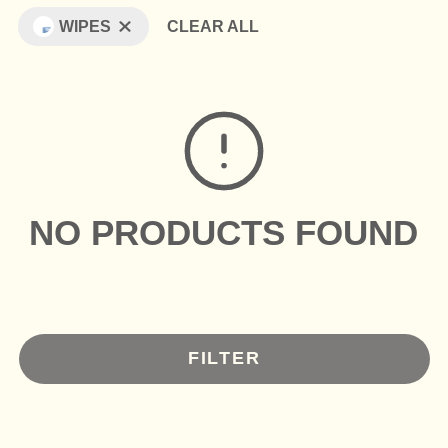
WIPES
CLEAR ALL
NO PRODUCTS FOUND
FILTER