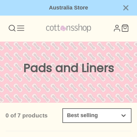
Australia Store
Collection:
Pads and Liners
0 of 7 products