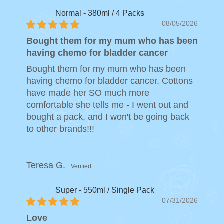
Normal - 380ml / 4 Packs
08/05/2026
Bought them for my mum who has been
having chemo for bladder cancer
Bought them for my mum who has been
having chemo for bladder cancer. Cottons
have made her SO much more
comfortable she tells me - I went out and
bought a pack, and I won't be going back
to other brands!!!
Teresa G.
Super - 550ml / Single Pack
07/31/2026
Love