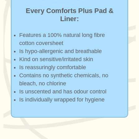
Every Comforts Plus Pad &
Liner:
Features a 100% natural long fibre
cotton coversheet
Is hypo-allergenic and breathable
Kind on sensitive/irritated skin
Is reassuringly comfortable
Contains no synthetic chemicals, no
bleach, no chlorine
Is unscented and has odour control
Is individually wrapped for hygiene