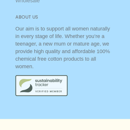
Wholesale
ABOUT US
Our aim is to support all women naturally
in every stage of life. Whether you’re a
teenager, a new mum or mature age, we
provide high quality and affordable 100%
chemical free cotton products to all
women.
© 2026,
Cottons
Powered by Shopify