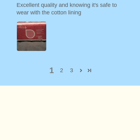
Excellent quality and knowing it's safe to
wear with the cotton lining
1
2
3