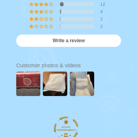
12
4
2
2
Write a review
Customer photos & videos