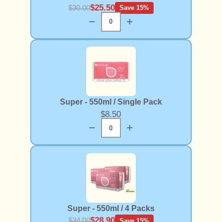
$25.50
$30.00
Save 15%
−
+
Super - 550ml / Single Pack
$8.50
−
+
Super - 550ml / 4 Packs
$28.90
$34.00
Save 15%