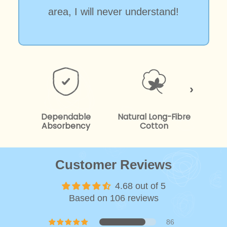
area, I will never understand!
Dependable
Natural Long-Fibre
Kind
Absorbency
Cotton
Customer Reviews
4.68 out of 5
Based on 106 reviews
86