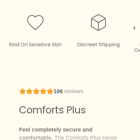
Kind On Sensitive Skin
Discreet Shipping
O
106
reviews
Comforts Plus
Feel completely secure and
comfortable.
The Comforts Plus range