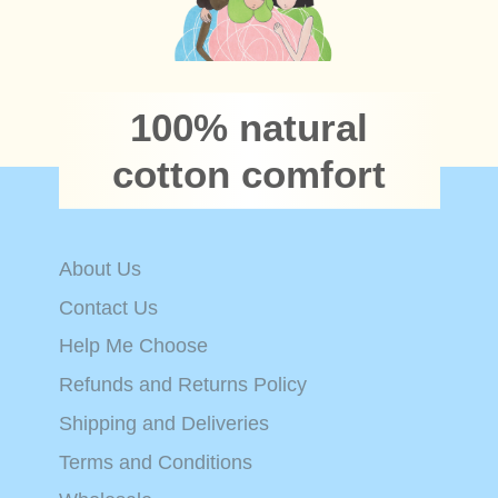
100% natural
cotton comfort
About Us
Contact Us
Help Me Choose
Refunds and Returns Policy
Shipping and Deliveries
Terms and Conditions