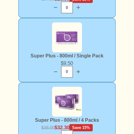
−
+
Super Plus - 800ml / Single Pack
$9.50
−
+
Super Plus - 800ml / 4 Packs
$32.30
$38.00
Save 15%