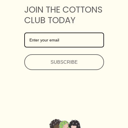
JOIN THE COTTONS
CLUB TODAY
SUBSCRIBE