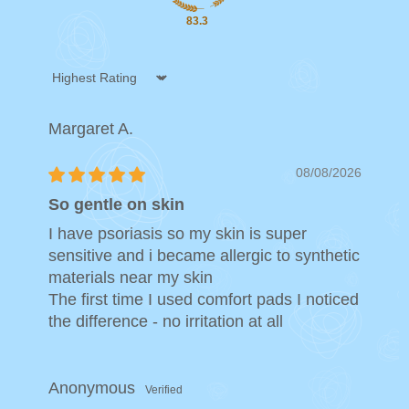
83.3
Sort by
Margaret A.
08/08/2026
So gentle on skin
I have psoriasis so my skin is super
sensitive and i became allergic to synthetic
materials near my skin
The first time I used comfort pads I noticed
the difference - no irritation at all
Anonymous