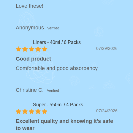
Love these!
Anonymous
Liners - 40ml / 6 Packs
07/29/2026
Good product
Comfortable and good absorbency
Christine C.
Super - 550ml / 4 Packs
07/24/2026
Excellent quality and knowing it's safe
to wear