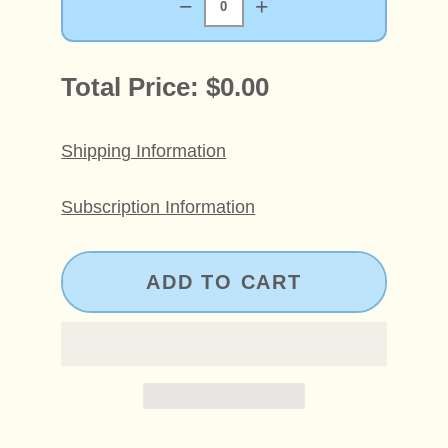
−
+
Total Price:
$0.00
Shipping Information
Subscription Information
ADD TO CART