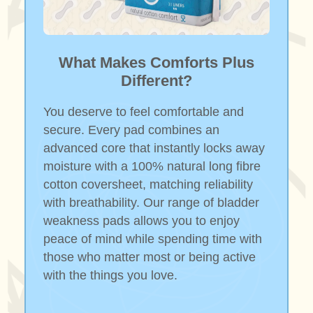
What Makes Comforts Plus
Different?
You deserve to feel comfortable and
secure. Every pad combines an
advanced core that instantly locks away
moisture with a 100% natural long fibre
cotton coversheet, matching reliability
with breathability. Our range of bladder
weakness pads allows you to enjoy
peace of mind while spending time with
those who matter most or being active
with the things you love.