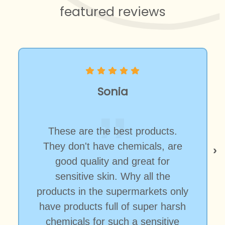
featured reviews
Sonia
These are the best products.
They don't have chemicals, are
good quality and great for
sensitive skin. Why all the
products in the supermarkets only
have products full of super harsh
chemicals for such a sensitive