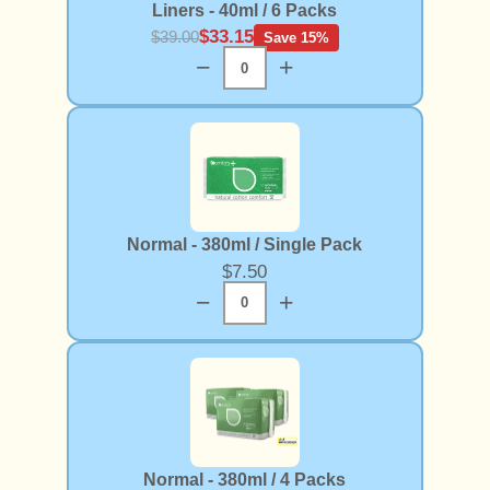
Liners - 40ml / 6 Packs
$33.15
$39.00
Save 15%
−
+
Normal - 380ml / Single Pack
$7.50
−
+
Normal - 380ml / 4 Packs