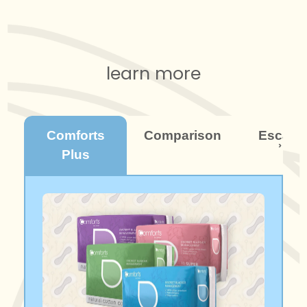
learn more
Comforts
Comparison
Escaba
Plus