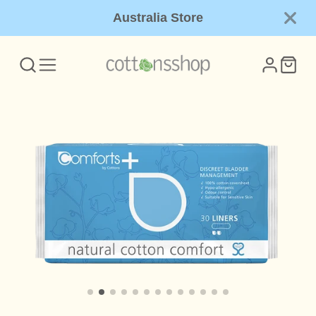
Australia Store